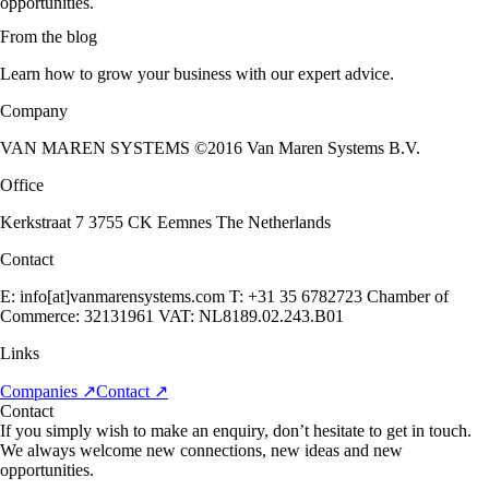
opportunities.
From the blog
Learn how to grow your business with our expert advice.
Company
VAN MAREN SYSTEMS ©2016 Van Maren Systems B.V.
Office
Kerkstraat 7 3755 CK Eemnes The Netherlands
Contact
E: info[at]vanmarensystems.com T: +31 35 6782723 Chamber of
Commerce: 32131961 VAT: NL8189.02.243.B01
Links
Companies
↗
Contact
↗
Contact
If you simply wish to make an enquiry, don’t hesitate to get in touch.
We always welcome new connections, new ideas and new
opportunities.