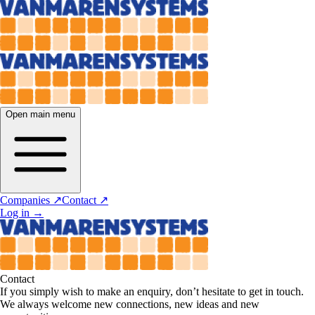
Open main menu
Companies ↗
Contact ↗
Log in
→
Contact
If you simply wish to make an enquiry, don’t hesitate to get in touch.
We always welcome new connections, new ideas and new